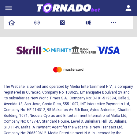
The Website is owned and operated by Media Entertainment N.V., a company
registered in Curacao, Company No: 108625, Emancipatie Boulvard 29 and
its subsidiaries New World Times S.A., Company No: 3-101-519894, Calle 2,
Avenida 18, San Jose, Costa Rica, 555-1007, INT Interactive Payments Ltd,
Company No: HE 214312, 95 Makarios Av. 5th floor, Ayios Antonios, Charitini
Building, 1071, Nicosia Cyprus and Entertainment International Malta Ltd,
Company No: C43747, Standard House, Level 3, Birkirkara Hill, St, Julians,
STJ 1149, Malta. A Payment Agent for the website is New Transact Ltd,
Company No: 206500612. Media Entertainment N.V. is licensed by the