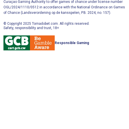
Curaçao Gaming Authority to offer games of chance under license number
OGL/2024/1110/0512 in accordance with the National Ordinance on Games
of Chance (Landsverordening op de kansspelen, P.B. 2024, no. 157).
© Copyright 2025 Tornadobet.com. All rights reserved.
Safety, responsibility and trust, 18+
Responsible Gaming